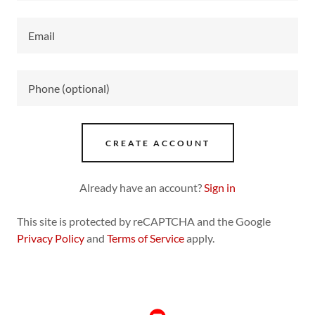
CREATE ACCOUNT
Already have an account?
Sign in
This site is protected by reCAPTCHA and the Google
Privacy Policy
and
Terms of Service
apply.