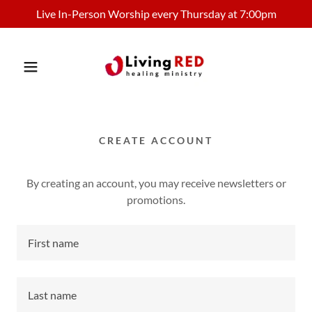
Live In-Person Worship every Thursday at 7:00pm
CREATE ACCOUNT
By creating an account, you may receive newsletters or
promotions.