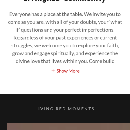
Everyone has a place at the table. We invite you to
come as you are, with all of your doubts, your ‘what
if’ questions and your perfect imperfections.
Regardless of your past experiences or current
struggles, we welcome you to explore your faith,
grow and engage spiritually, and experience the
divine love that lives within you. Come build
Show More
LIVING RED MOMENTS