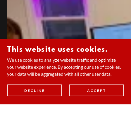
This website uses cookies.
We use cookies to analyze website traffic and optimize
your website experience. By accepting our use of cookies,
your data will be aggregated with all other user data.
DECLINE
ACCEPT