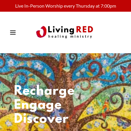
Live In-Person Worship every Thursday at 7:00pm
Recharge
Engage
Discover