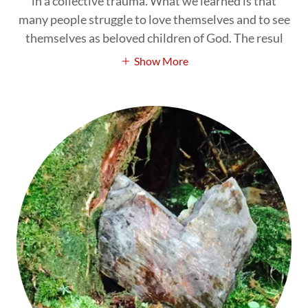
in a collective trauma. What we learned is that
many people struggle to love themselves and to see
themselves as beloved children of God. The resul
Show More