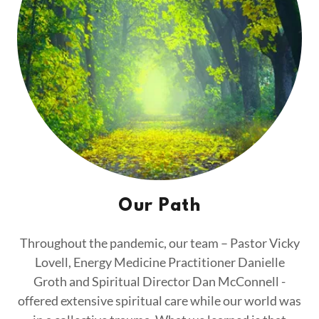
Our Path
Throughout the pandemic, our team – Pastor Vicky
Lovell, Energy Medicine Practitioner Danielle
Groth and Spiritual Director Dan McConnell -
offered extensive spiritual care while our world was