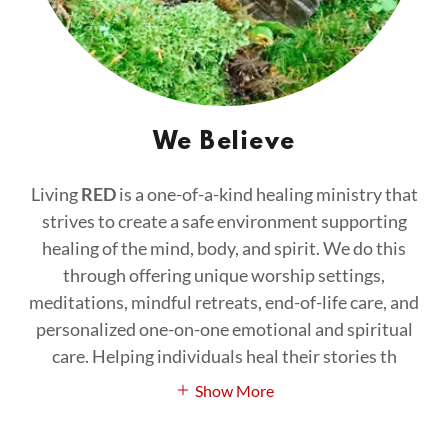
We Believe
Living
RED
is a one-of-a-kind healing ministry that
strives to create a safe environment supporting
healing of the mind, body, and spirit. We do this
through offering unique worship settings,
meditations, mindful retreats, end-of-life care, and
personalized one-on-one emotional and spiritual
care. Helping individuals heal their stories th
Show More