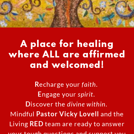
A place for healing
where ALL are affirmed
and welcomed!
R
echarge your
faith
.
E
ngage your
spirit
.
D
iscover the
divine within
.
Mindful
Pastor Vicky Lovell
and the
Living
RED
team are ready to answer
your tough questions and support you