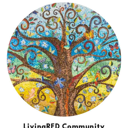
LivingRED Community