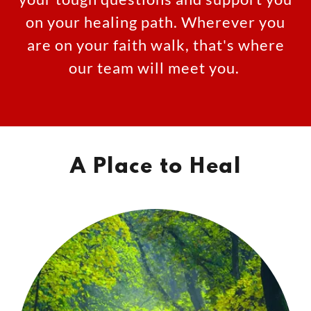
on your healing path. Wherever you
are on your faith walk, that's where
our team will meet you.
A Place to Heal